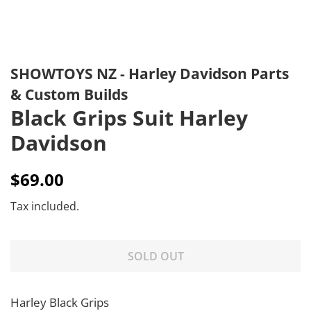
SHOWTOYS NZ - Harley Davidson Parts
& Custom Builds
Black Grips Suit Harley
Davidson
Regular
Sale
$69.00
price
price
Tax included.
SOLD OUT
Harley Black Grips