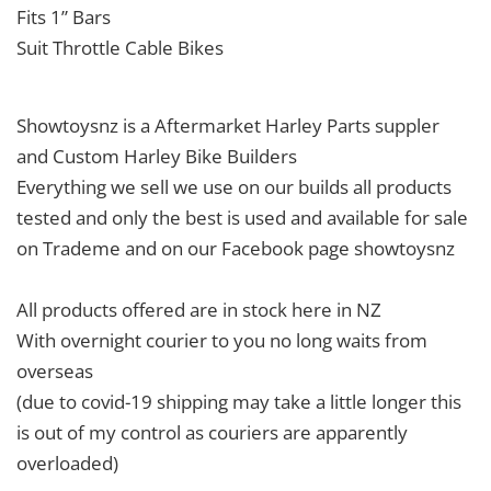
Fits 1” Bars
Suit Throttle Cable Bikes
Showtoysnz is a Aftermarket Harley Parts suppler
and Custom Harley Bike Builders
Everything we sell we use on our builds all products
tested and only the best is used and available for sale
on Trademe and on our Facebook page showtoysnz
All products offered are in stock here in NZ
With overnight courier to you no long waits from
overseas
(due to covid-19 shipping may take a little longer this
is out of my control as couriers are apparently
overloaded)