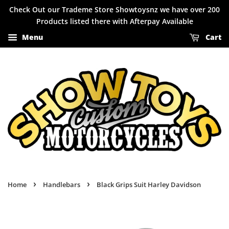
Check Out our Trademe Store Showtoysnz we have over 200
Products listed there with Afterpay Available
Menu
Cart
›
›
Home
Handlebars
Black Grips Suit Harley Davidson