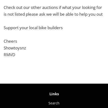
Check out our other auctions if what your looking for
is not listed please ask we will be able to help you out
Support your local bike builders
Cheers
Showtoysnz
RMVD
Links
Search